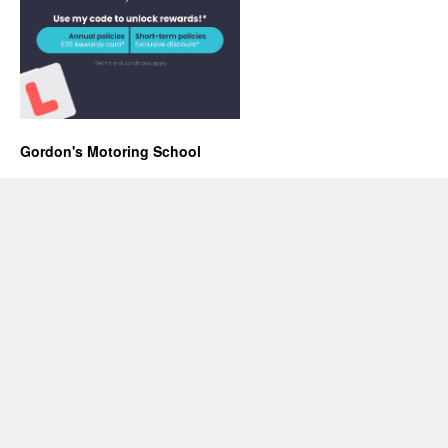
Gordon's Motoring School