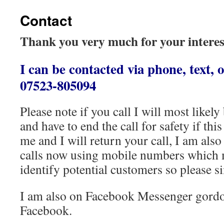
Contact
Thank you very much for your intere
I can be contacted via phone, text,
07523-805094
Please note if you call I will most likel
and have to end the call for safety if thi
me and I will return your call, I am als
calls now using mobile numbers which ma
identify potential customers so please s
I am also on Facebook Messenger gordo
Facebook.