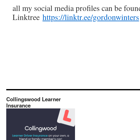
all my social media profiles can be foun
Linktree
https://linktr.ee/gordonwinters
Collingswood Learner
Insurance